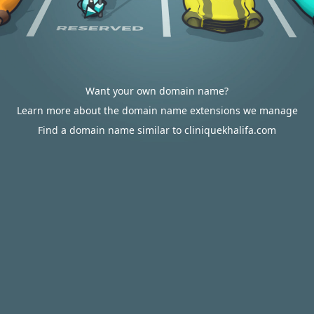
Want your own domain name?
Learn more about the domain name extensions we manage
Find a domain name similar to cliniquekhalifa.com