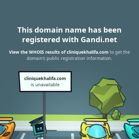
This domain name has been
registered with Gandi.net
View the WHOIS results of cliniquekhalifa.com
to get the
domain’s public registration information.
cliniquekhalifa.com
is unavailable